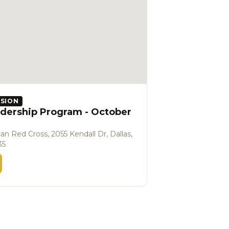
SSION
dership Program - October
an Red Cross, 2055 Kendall Dr, Dallas,
35