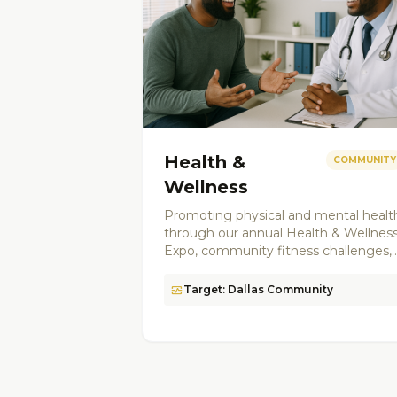
Health &
COMMUNITY
Wellness
Promoting physical and mental healt
through our annual Health & Wellnes
Expo, community fitness challenges,
and health screening events. Building
a stronger community one family at 
monitor_heart
Target: Dallas Community
time.