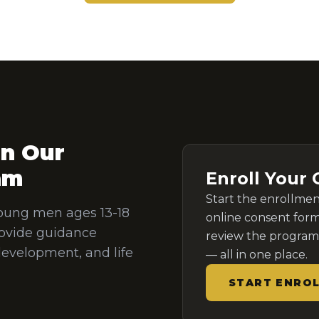
in Our
am
Enroll Your 
Start the enrollme
oung men ages 13-18
online consent form
ovide guidance
review the program 
development, and life
— all in one place.
START ENRO