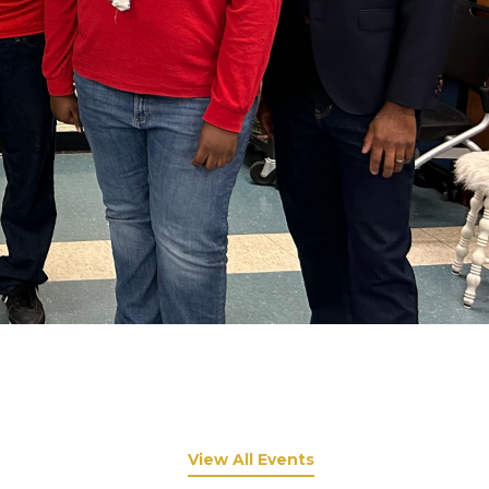
View All Events