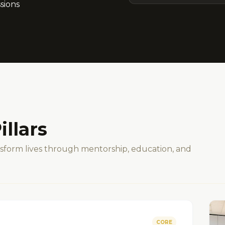
sions
illars
ansform lives through mentorship, education, and
CORE