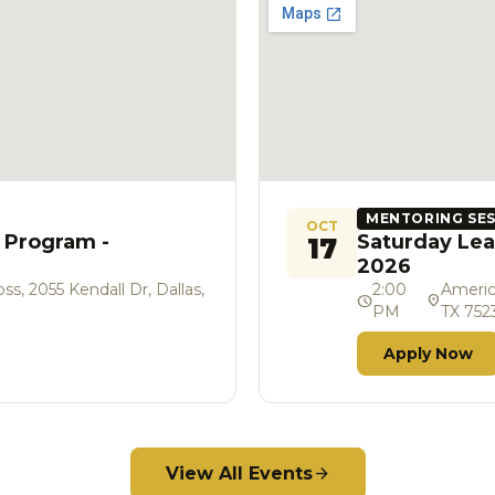
MENTORING SE
OCT
 Program -
Saturday Lea
17
2026
s, 2055 Kendall Dr, Dallas,
2:00
Americ
schedule
location_on
PM
TX 752
Apply Now
View All Events
arrow_forward