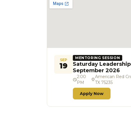
MENTORING SESSION
SEP
Saturday Leadership
19
September 2026
2:00
American Red Cros
schedule
location_on
PM
TX 75235
Apply Now