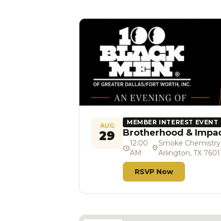
MEMBER INTEREST EVENT
AUG
Brotherhood & Impa
29
12:00
Smoke Chemistry So
schedule
location_on
AM
Arlington, TX 7601
RSVP Now