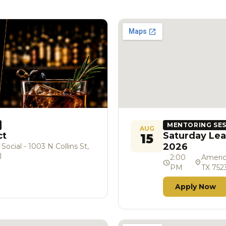
MENTORING SE
AUG
ct
Saturday Lea
15
2026
cial - 1003 N Collins St,
1
2:00
Americ
schedule
location_on
PM
TX 752
Apply Now