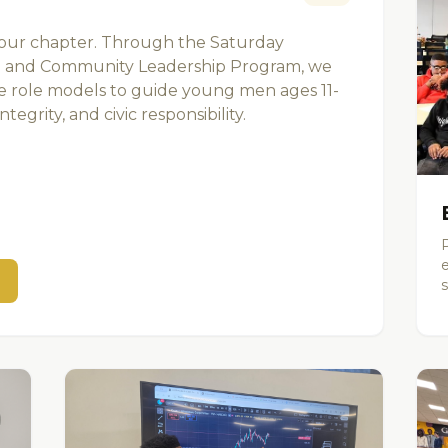
 our chapter. Through the Saturday
 and Community Leadership Program, we
le role models to guide young men ages 11-
tegrity, and civic responsibility.
s
s