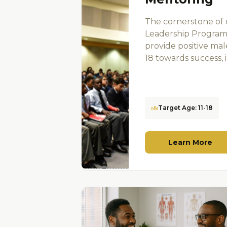
The cornerstone of
Leadership Program
provide positive ma
18 towards success, in
groups
Target Age: 11-18
Learn More