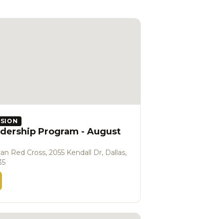
SSION
dership Program - August
an Red Cross, 2055 Kendall Dr, Dallas,
35