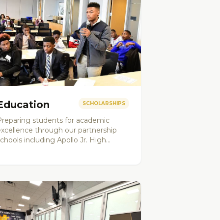
Education
SCHOLARSHIPS
Preparing students for academic
excellence through our partnership
chools including Apollo Jr. High
School and Barack Obama Leadership
Academy. Programs include college
readiness, SAT/ACT prep, and
cholarship support.