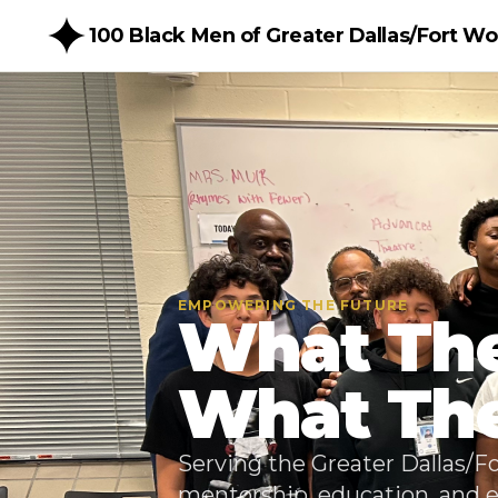
100 Black Men of Greater Dallas/Fort Wor
EMPOWERING THE FUTURE
What The
What They
Serving the Greater Dallas/
mentorship, education, and