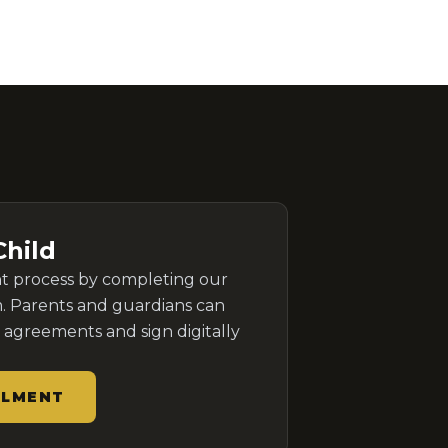
Child
nt process by completing our
. Parents and guardians can
agreements and sign digitally
LLMENT