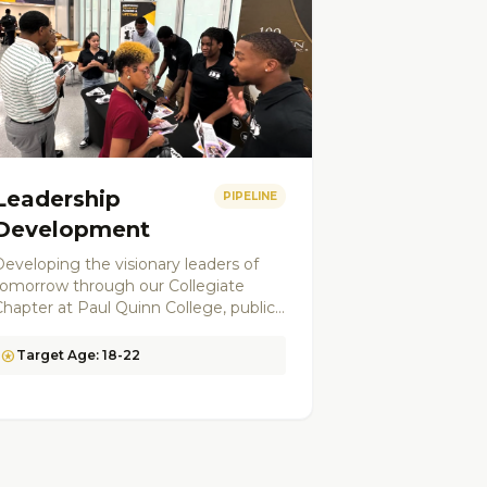
Leadership
PIPELINE
Development
eveloping the visionary leaders of
tomorrow through our Collegiate
Chapter at Paul Quinn College, public
peaking workshops, ethics training,
and civic engagement programs. We
stars
Target Age: 18-22
create a pipeline of mentors and
community leaders.