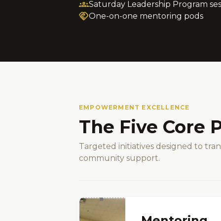
groups
Saturday Leadership Program ses
handshake
One-on-one mentoring pods
EMPOWERMENT EXCELLENCE
The Five Core P
Targeted initiatives designed to tr
community support.
Mentoring