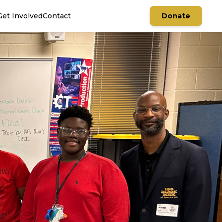
Get Involved
Contact
Donate