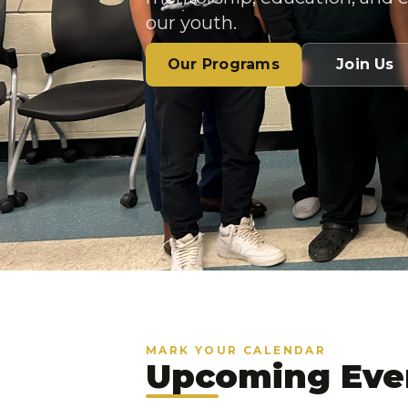
our youth.
Our Programs
Join Us
MARK YOUR CALENDAR
Upcoming Eve