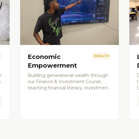
Economic
WEALTH
Empowerment
h
Building generational wealth through
D
s
our Finance & Investment Course,
teaching financial literacy, investment
strategies, and entrepreneurship to
s
a
young men and community
members.