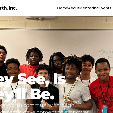
th, Inc.
Home
About
Mentoring
Events
y See, Is
'll Be.
Fort Worth community through
 economic development to empower