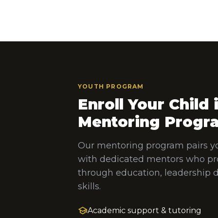
YOUTH PROGRAM
Enroll Your Child 
Mentoring Progr
Our mentoring program pairs y
with dedicated mentors who pr
through education, leadership 
skills.
school
Academic support & tutoring