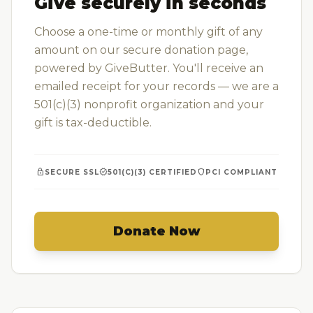
Give securely in seconds
Choose a one-time or monthly gift of any
amount on our secure donation page,
powered by GiveButter. You'll receive an
emailed receipt for your records — we are a
501(c)(3) nonprofit organization and your
gift is tax-deductible.
lock
verified
shield
SECURE SSL
501(C)(3) CERTIFIED
PCI COMPLIANT
Donate Now