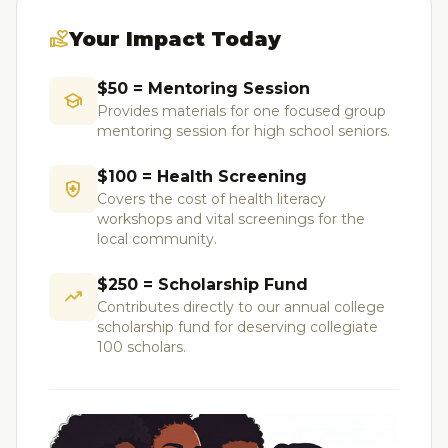
volunteer_activism
Your Impact Today
$50 = Mentoring Session
school
Provides materials for one focused group
mentoring session for high school seniors.
$100 = Health Screening
health_and_safety
Covers the cost of health literacy
workshops and vital screenings for the
local community.
$250 = Scholarship Fund
trending_up
Contributes directly to our annual college
scholarship fund for deserving collegiate
100 scholars.