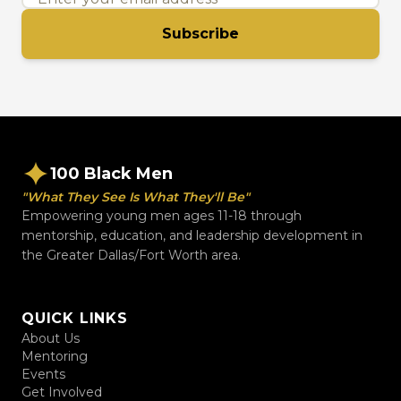
Subscribe
100 Black Men
"What They See Is What They'll Be"
Empowering young men ages 11-18 through
mentorship, education, and leadership development in
the Greater Dallas/Fort Worth area.
QUICK LINKS
About Us
Mentoring
Events
Get Involved