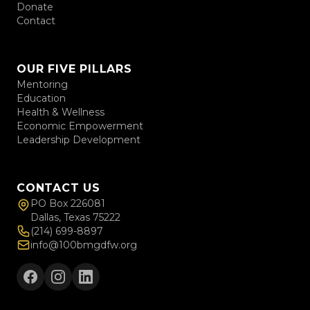
Donate
Contact
OUR FIVE PILLARS
Mentoring
Education
Health & Wellness
Economic Empowerment
Leadership Development
CONTACT US
PO Box 226081
Dallas, Texas 75222
(214) 699-8897
info@100bmgdfw.org