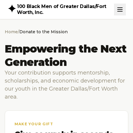
100 Black Men of Greater Dallas/Fort
Worth, Inc.
Home
/
Donate to the Mission
Empowering the Next
Generation
Your contribution supports mentorship,
scholarships, and economic development for
our youth in the Greater Dallas/Fort Worth
area.
MAKE YOUR GIFT