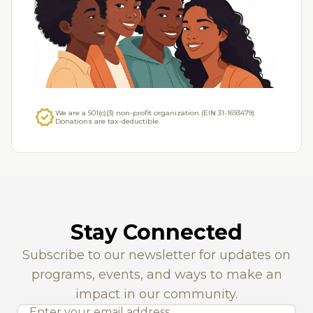
Over 2,500 students served annually in DFW.
verified
We are a 501(c)(3) non-profit organization (EIN 31-1693479).
Donations are tax-deductible.
Stay Connected
Subscribe to our newsletter for updates on
programs, events, and ways to make an
impact in our community.