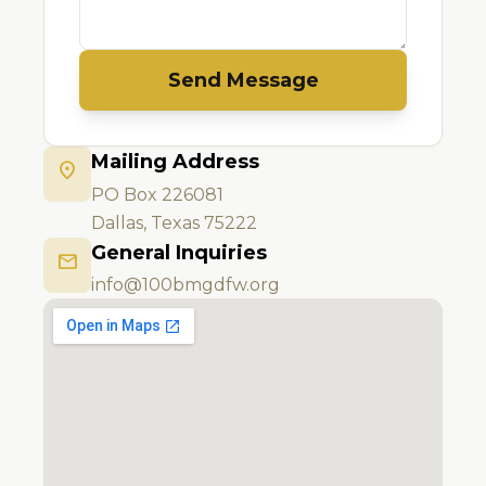
Send Message
Mailing Address
location_on
PO Box 226081
Dallas, Texas 75222
General Inquiries
mail
info@100bmgdfw.org