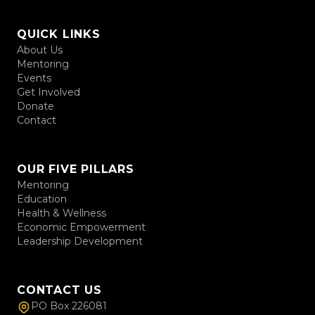
QUICK LINKS
About Us
Mentoring
Events
Get Involved
Donate
Contact
OUR FIVE PILLARS
Mentoring
Education
Health & Wellness
Economic Empowerment
Leadership Development
CONTACT US
PO Box 226081