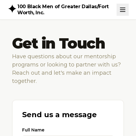
100 Black Men of Greater Dallas/Fort
Worth, Inc.
Get in Touch
Have questions about our mentorship
programs or looking to partner with us?
Reach out and let's make an impact
together.
Send us a message
Full Name