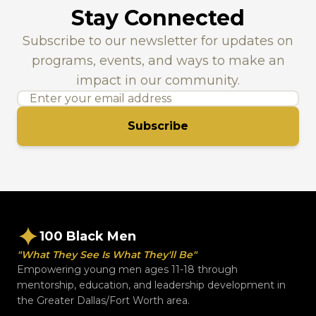
Stay Connected
Subscribe to our newsletter for updates on
programs, events, and ways to make an
impact in our community.
Subscribe
100 Black Men
"What They See Is What They'll Be"
Empowering young men ages 11-18 through
mentorship, education, and leadership development in
the Greater Dallas/Fort Worth area.