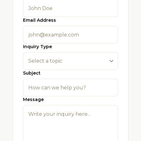
Email Address
Inquiry Type
Subject
Message