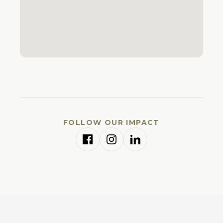
FOLLOW OUR IMPACT